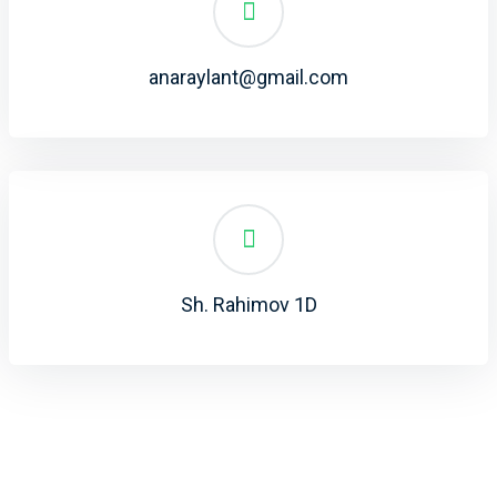
anaraylant@gmail.com
Sh. Rahimov 1D