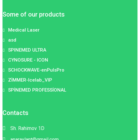
Some of our products
Medical Laser
asd
SPINEMED ULTRA
CYNOSURE - ICON
SCHOCKWAVE-enPulsPro
ZİMMER-Icelab_VIP
SPİNEMED PROFESSİONAL
Contacts
Sh. Rahimov 1D
anaraylant@gmail.com