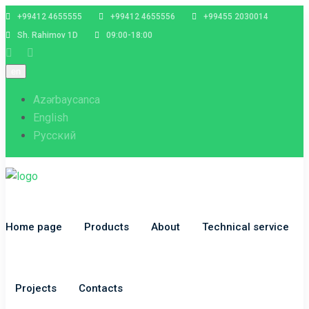
+99412 4655555
+99412 4655556
+99455 2030014
Sh. Rahimov 1D
09:00-18:00
en
Azərbaycanca
English
Русский
Home page
Products
About
Technical service
Projects
Contacts