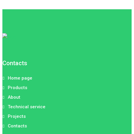
Contacts
Home page
Products
About
Technical service
Projects
Contacts