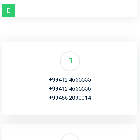
+99412 4655555
+99412 4655556
+99455 2030014